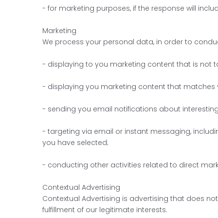
- for marketing purposes, if the response will inc
Marketing
We process your personal data, in order to conduct
- displaying to you marketing content that is not t
- displaying you marketing content that matches y
- sending you email notifications about interestin
- targeting via email or instant messaging, includi
you have selected;
- conducting other activities related to direct ma
Contextual Advertising
Contextual Advertising is advertising that does no
fulfillment of our legitimate interests.