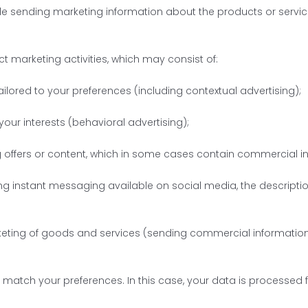
lude sending marketing information about the products or servi
 marketing activities, which may consist of:
ailored to your preferences (including contextual advertising);
our interests (behavioral advertising);
g offers or content, which in some cases contain commercial info
ng instant messaging available on social media, the description
rketing of goods and services (sending commercial information 
t match your preferences. In this case, your data is processed