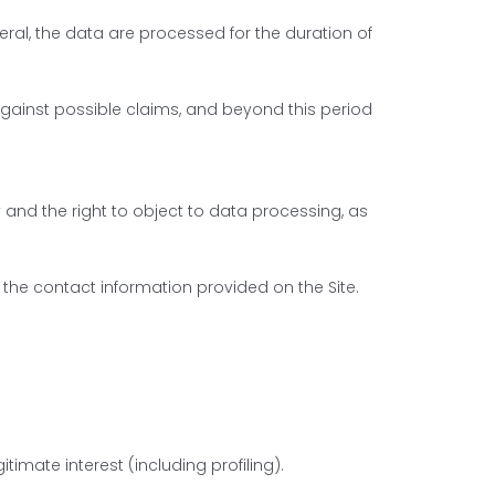
ral, the data are processed for the duration of
against possible claims, and beyond this period
ty and the right to object to data processing, as
 the contact information provided on the Site.
timate interest (including profiling).