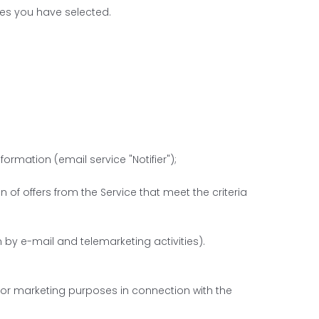
ces you have selected.
rmation (email service "Notifier");
 of offers from the Service that meet the criteria
by e-mail and telemarketing activities).
 for marketing purposes in connection with the