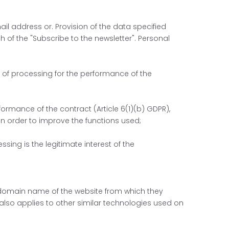
ail address or. Provision of the data specified
h of the "Subscribe to the newsletter". Personal
ty of processing for the performance of the
rformance of the contract (Article 6(1)(b) GDPR),
 in order to improve the functions used;
sing is the legitimate interest of the
he domain name of the website from which they
 also applies to other similar technologies used on