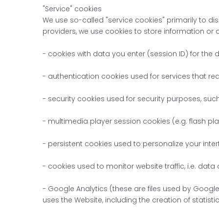
"Service" cookies
We use so-called "service cookies" primarily to dis
providers, we use cookies to store information or 
- cookies with data you enter (session ID) for the 
- authentication cookies used for services that req
- security cookies used for security purposes, suc
- multimedia player session cookies (e.g. flash pla
- persistent cookies used to personalize your interf
- cookies used to monitor website traffic, i.e. data
- Google Analytics (these are files used by Google 
uses the Website, including the creation of statist