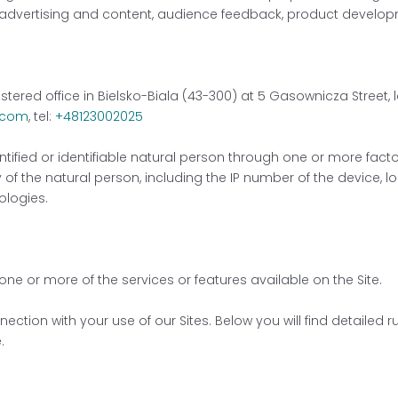
 advertising and content, audience feedback, product develop
istered office in Bielsko-Biala (43-300) at 5 Gasownicza Street
.com
, tel:
+48123002025
fied or identifiable natural person through one or more factors
 of the natural person, including the IP number of the device, lo
ologies.
 one or more of the services or features available on the Site.
ction with your use of our Sites. Below you will find detailed 
.