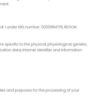
ment.
, lok 1 under KRS number: 0000964776, REGON:
 specific to the physical, physiological, genetic,
cation data, Internet identifier and information
rules and purposes for the processing of your