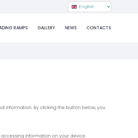
English
ADING RAMPS
GALLERY
NEWS
CONTACTS
l information. By clicking the button below, you
r accessing information on your device.