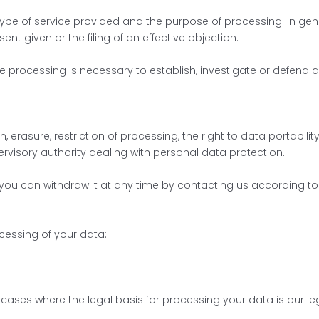
pe of service provided and the purpose of processing. In gene
sent given or the filing of an effective objection.
 processing is necessary to establish, investigate or defend 
n, erasure, restriction of processing, the right to data portabili
ervisory authority dealing with personal data protection.
 you can withdraw it at any time by contacting us according to
ocessing of your data:
n cases where the legal basis for processing your data is our legi