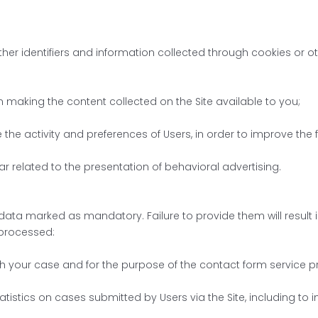
her identifiers and information collected through cookies or ot
in making the content collected on the Site available to you;
ze the activity and preferences of Users, in order to improve th
ar related to the presentation of behavioral advertising.
data marked as mandatory. Failure to provide them will result in
 processed:
th your case and for the purpose of the contact form service pr
atistics on cases submitted by Users via the Site, including to i