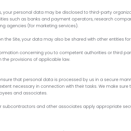
, your personal data may be disclosed to third-party organizatio
entities such as banks and payment operators, research compani
ing agencies (for marketing services).
on the Site, your data may also be shared with other entities fo
nformation concerning you to competent authorities or third pa
the provisions of applicable law.
nsure that personal data is processed by us in a secure manne
xtent necessary in connection with their tasks. We make sure t
oyees and associates.
ur subcontractors and other associates apply appropriate se