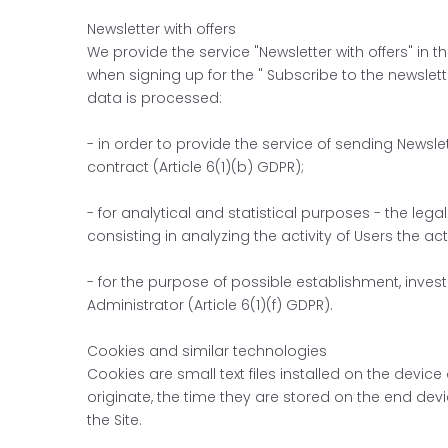
Newsletter with offers
We provide the service "Newsletter with offers" in 
when signing up for the " Subscribe to the newslett
data is processed:
- in order to provide the service of sending Newslet
contract (Article 6(1)(b) GDPR);
- for analytical and statistical purposes - the lega
consisting in analyzing the activity of Users the ac
- for the purpose of possible establishment, invest
Administrator (Article 6(1)(f) GDPR).
Cookies and similar technologies
Cookies are small text files installed on the devi
originate, the time they are stored on the end dev
the Site.