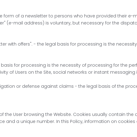
the form of a newsletter to persons who have provided their e-m
er" (e-mail address) is voluntary, but necessary for the dispatc
ter with offers". - the legal basis for processing is the necessi
l basis for processing is the necessity of processing for the pe
tivity of Users on the Site, social networks or instant messaging
igation or defense against claims - the legal basis of the proces
ce of the User browsing the Website. Cookies usually contain t
ice and a unique number. In this Policy, information on cookies