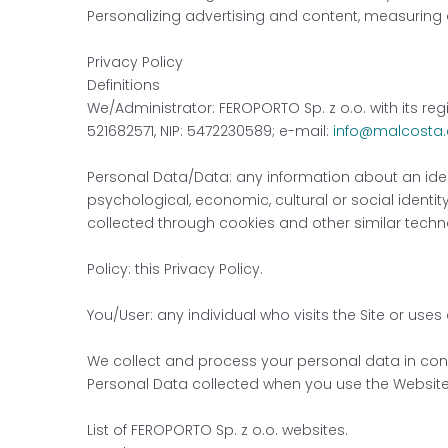
Personalizing advertising and content, measuring
Privacy Policy
Definitions
We/Administrator: FEROPORTO Sp. z o.o. with its reg
521682571, NIP: 5472230589; e-mail:
info@malcosta
Personal Data/Data: any information about an identi
psychological, economic, cultural or social identity
collected through cookies and other similar techn
Policy: this Privacy Policy.
You/User: any individual who visits the Site or uses
We collect and process your personal data in conne
Personal Data collected when you use the Website
List of FEROPORTO Sp. z o.o. websites.