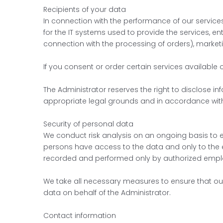
Recipients of your data
In connection with the performance of our services
for the IT systems used to provide the services, 
connection with the processing of orders), market
If you consent or order certain services available 
The Administrator reserves the right to disclose i
appropriate legal grounds and in accordance with 
Security of personal data
We conduct risk analysis on an ongoing basis to e
persons have access to the data and only to the e
recorded and performed only by authorized empl
We take all necessary measures to ensure that o
data on behalf of the Administrator.
Contact information