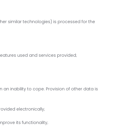
her similar technologies) is processed for the
e features used and services provided;
 an inability to cope. Provision of other data is
ovided electronically;
mprove its functionality;