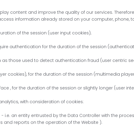
play content and improve the quality of our services. Therefore,
access information already stored on your computer, phone, tab
duration of the session (user input cookies);
uire authentication for the duration of the session (authentica
h as those used to detect authentication fraud (user centric sec
yer cookies), for the duration of the session (multimedia playe
ace , for the duration of the session or slightly longer (user in
 analytics, with consideration of cookies:
- i.e. an entity entrusted by the Data Controller with the proc
ics and reports on the operation of the Website ).