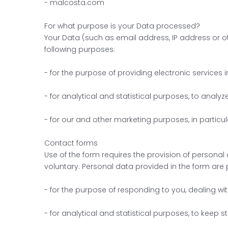
- malcosta.com
For what purpose is your Data processed?
Your Data (such as email address, IP address or ot
following purposes:
- for the purpose of providing electronic services 
- for analytical and statistical purposes, to analy
- for our and other marketing purposes, in particul
Contact forms
Use of the form requires the provision of personal 
voluntary. Personal data provided in the form are
- for the purpose of responding to you, dealing wi
- for analytical and statistical purposes, to keep st