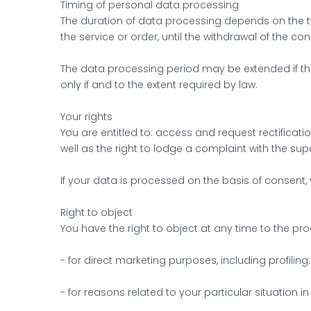
Timing of personal data processing
The duration of data processing depends on the ty
the service or order, until the withdrawal of the con
The data processing period may be extended if the
only if and to the extent required by law.
Your rights
You are entitled to: access and request rectificatio
well as the right to lodge a complaint with the sup
If your data is processed on the basis of consent,
Right to object
You have the right to object at any time to the pr
- for direct marketing purposes, including profiling;
- for reasons related to your particular situation i