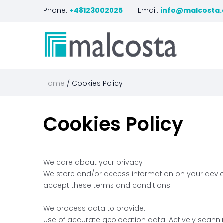
Phone:
+48123002025
Email:
info@malcosta
Home
Cookies Policy
Cookies
Policy
We care about your privacy
We store and/or access information on your device,
accept these terms and conditions.
We process data to provide:
Use of accurate geolocation data. Actively scannin