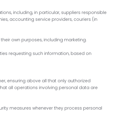
ns, including, in particular, suppliers responsible
es, accounting service providers, couriers (in
r their own purposes, including marketing.
rties requesting such information, based on
r, ensuring above all that only authorized
hat all operations involving personal data are
curity measures whenever they process personal