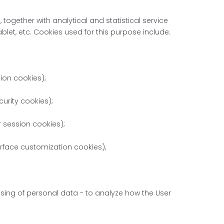
 together with analytical and statistical service
let, etc. Cookies used for this purpose include:
tion cookies);
urity cookies);
r session cookies);
terface customization cookies),
essing of personal data - to analyze how the User