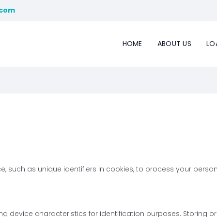
.com
HOME
ABOUT US
LO
 such as unique identifiers in cookies, to process your persona
g device characteristics for identification purposes. Storing o