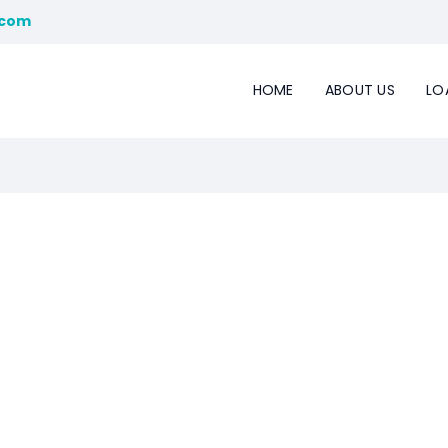
.com
HOME
ABOUT US
LO