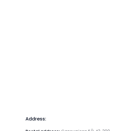
Address: