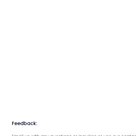
Feedback: