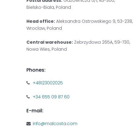
Postal address:
Gazownicza 5/1, 43-300,
Bielsko-Biala, Poland
Head office:
Aleksandra Ostrowskiego 9, 53-238,
Wroclaw, Poland
Central warehouse:
Zebrzydowa 265A, 59-730,
Nowa Wies, Poland
Phones:
+48123002025
+34 655 09 87 60
E-mail:
info@malcosta.com