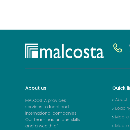
About
us
Quick
l
About
MALCOSTA provides
services to local and
Loadin
international companies.
Mobile
Our team has unique skills
Mobile
and a wealth of