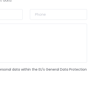
ct data.
ersonal data within the EU's General Data Protection