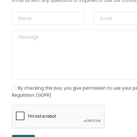
Email us with any questions or inquiries or use our conta
By checking this box, you give permission to use your p
Regulation (GDPR)