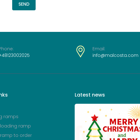
SEND
Phone:
Email:
+48123002025
info@malcosta.com
inks
Latest
news
g ramps
 loading ramp
 ramp to order