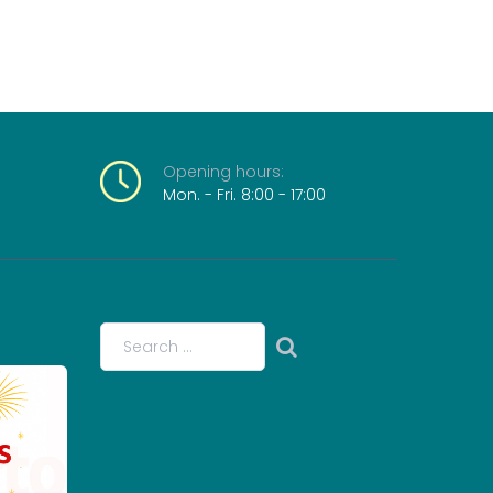
Opening
hours:
Mon. - Fri. 8:00 - 17:00