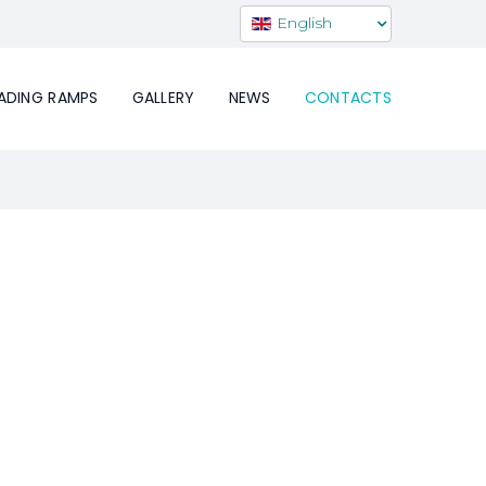
English
ADING RAMPS
GALLERY
NEWS
CONTACTS