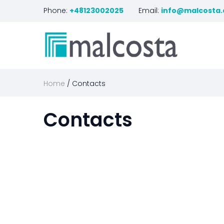
Phone:
+48123002025
Email:
info@malcosta
Home
Contacts
Contacts